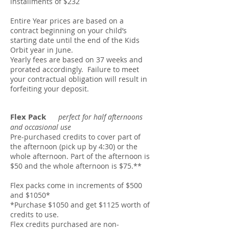
installments of $232
Entire Year prices are based on a
contract beginning on your child’s
starting date until the end of the Kids
Orbit year in June.
Yearly fees are based on 37 weeks and
prorated accordingly. Failure to meet
your contractual obligation will result in
forfeiting your deposit.
Flex Pack
perfect for half afternoons
and occasional use
Pre-purchased credits to cover part of
the afternoon (pick up by 4:30) or the
whole afternoon. Part of the afternoon is
$50 and the whole afternoon is $75.**
Flex packs come in increments of $500
and $1050*
*Purchase $1050 and get $1125 worth of
credits to use.
Flex credits purchased are non-