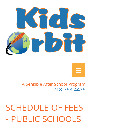
A Sensible After School Program
718-768-4426
SCHEDULE OF FEES
- PUBLIC SCHOOLS