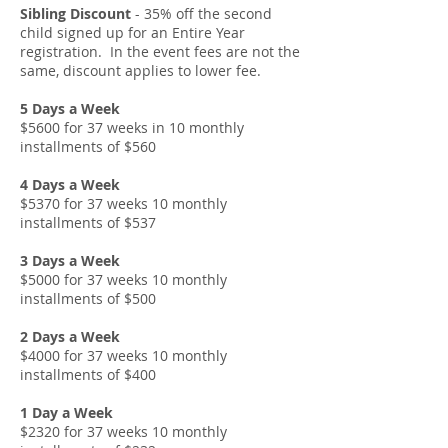
Sibling Discount
- 35% off the second
child signed up for an Entire Year
registration. In the event fees are not the
same, discount applies to lower fee.
5 Days a Week
$5600 for 37 weeks in 10 monthly
installments of $560
4 Days a Week
$5370 for 37 weeks 10 monthly
installments of $537
3 Days a Week
$5000 for 37 weeks 10 monthly
installments of $500
2 Days a Week
$4000 for 37 weeks 10 monthly
installments of $400
1 Day a Week
$2320 for 37 weeks 10 monthly