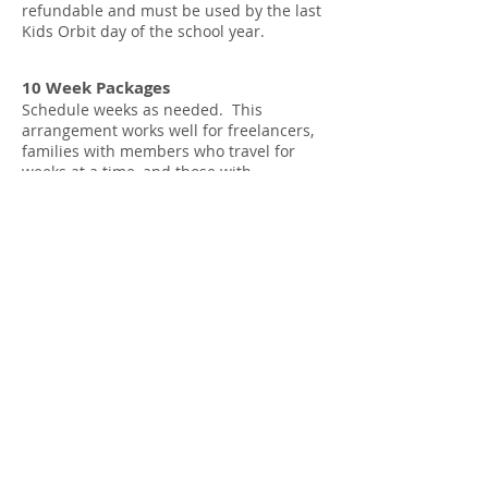
refundable and must be used by the last
Kids Orbit day of the school year.
10 Week Packages
Schedule weeks as needed. This
arrangement works well for freelancers,
families with members who travel for
weeks at a time, and those with
caregivers who are away on vacation,
among others.**
5 day weeks: $200 x 10 = $2000
4 day weeks: $188 x 10 = $1880
3 day weeks: $177 x 10 = $1770
“Weeks” purchased are non-refundable
and must be used by
by the last Kids
Orbit day of the school year.
**There is an additional security fee for A&L/
305 United, K280, PS 130, PS 132, PS 133,
PS 139, PS 282, PS 321 & PS 889 based on
the registration type selected.