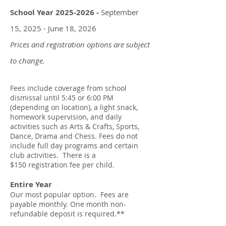
School Year
2025-2026
-
September
15, 2025 - June 18, 2026
Prices and registration options are subject
to change.
Fees include coverage from school
dismissal until 5:45 or 6:00 PM
(depending on location), a light snack,
homework super
vision, and daily
activities such as Arts & Crafts, Sports,
Dance, Drama and Chess. Fees do not
include f
ull day programs and certain
club activities. There is a
$150
registration fee per child.
Entire Year
Our most popular option. Fees are
payable monthly. One month n
on-
refundable deposit is required.
**