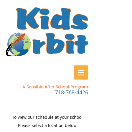
A Sensible After School Program
718-768-4426
To view our schedule at your school
Please
select a location below