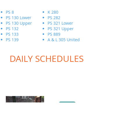
PS 8
K 280
PS 130 Lower
PS 282
PS 130 Upper
PS 321 Lower
PS 132
PS 321 Upper
PS 133
PS 889
PS 139
A & L 305 United
DAILY SCHEDULES
LOG INTO YOUR
ACCOUNT