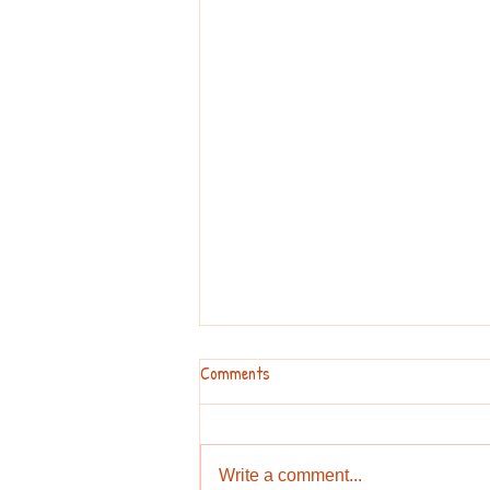
Comments
Write a comment...
DIY Temporary Tattoo