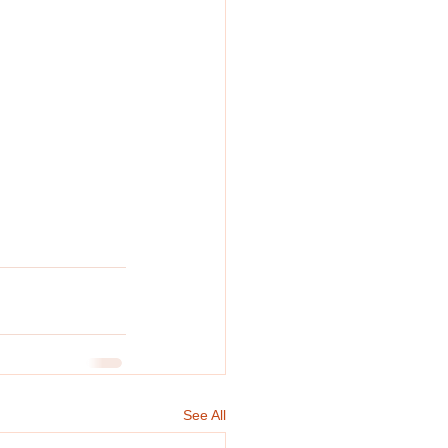
See All