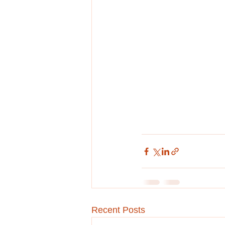
Recent Posts