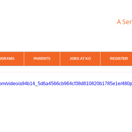
A Se
OGRAMS
PARENTS
JOBS AT KO
REGISTER
ic.com/video/a94b14_5d6a4566cb964cf38d810820b1785e1e/480p