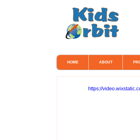
HOME
ABOUT
PR
https://video.wixstat