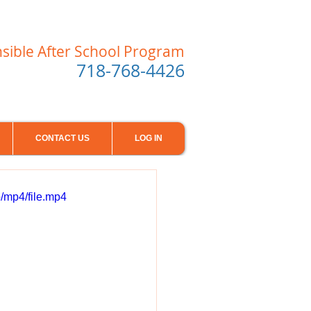
nsible After School Program
718-768-4426
CONTACT US
LOG IN
/mp4/file.mp4